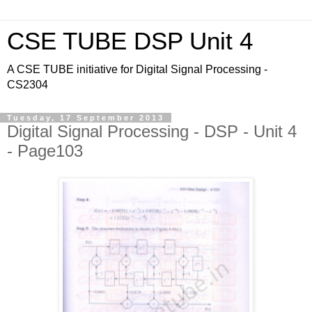
CSE TUBE DSP Unit 4
A CSE TUBE initiative for Digital Signal Processing -
CS2304
Tuesday, 17 September 2013
Digital Signal Processing - DSP - Unit 4
- Page103