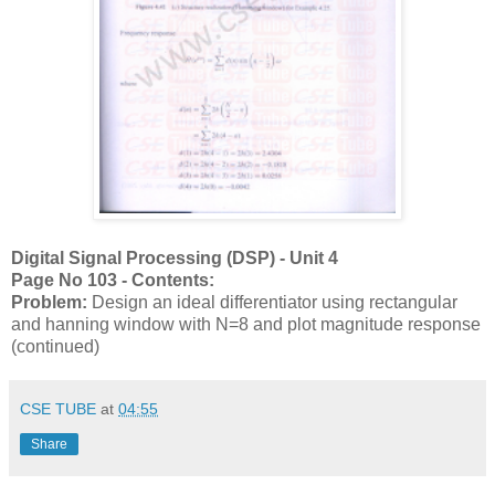
Digital Signal Processing (DSP) - Unit 4
Page No 103 - Contents:
Problem:
Design an ideal differentiator using rectangular
and hanning window with N=8 and plot magnitude response
(continued)
CSE TUBE
at
04:55
Share