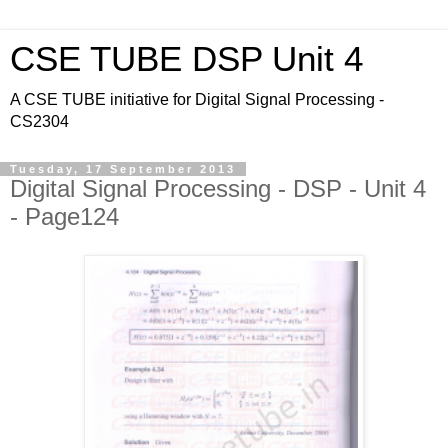
CSE TUBE DSP Unit 4
A CSE TUBE initiative for Digital Signal Processing -
CS2304
Tuesday, 17 September 2013
Digital Signal Processing - DSP - Unit 4
- Page124