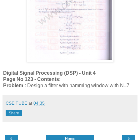
Digital Signal Processing (DSP) - Unit 4
Page No 123 - Contents:
Problem :
Design a filter
with hamming window
with N=7
CSE TUBE
at
04:35
Share
‹
›
Home