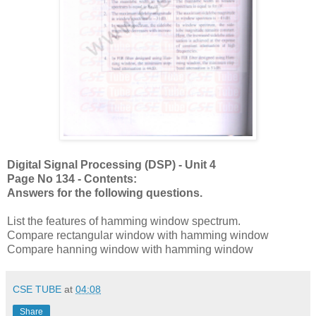
Digital Signal Processing (DSP) - Unit 4
Page No 134 - Contents:
Answers for the following questions.
List the features of hamming window spectrum.
Compare rectangular window with hamming window
Compare hanning window with hamming window
CSE TUBE
at
04:08
Share