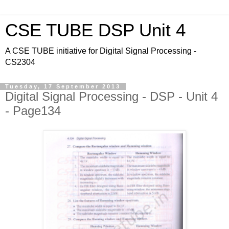
CSE TUBE DSP Unit 4
A CSE TUBE initiative for Digital Signal Processing -
CS2304
Tuesday, 17 September 2013
Digital Signal Processing - DSP - Unit 4
- Page134