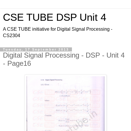
CSE TUBE DSP Unit 4
A CSE TUBE initiative for Digital Signal Processing -
CS2304
Tuesday, 17 September 2013
Digital Signal Processing - DSP - Unit 4
- Page16