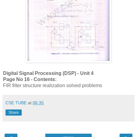
Digital Signal Processing (DSP) - Unit 4
Page No 16 - Contents:
FIR filter structure realization solved problems
CSE TUBE
at
06:35
Share