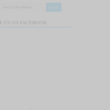
E US ON FACEBOOK