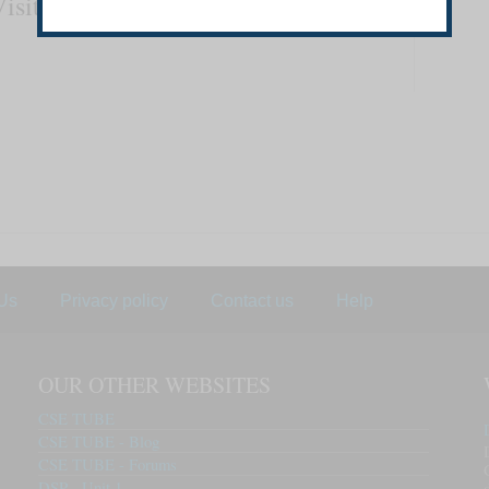
Visit
www.csetube.in
Us
Privacy policy
Contact us
Help
OUR OTHER WEBSITES
CSE TUBE
CSE TUBE - Blog
CSE TUBE - Forums
DSP - Unit 1