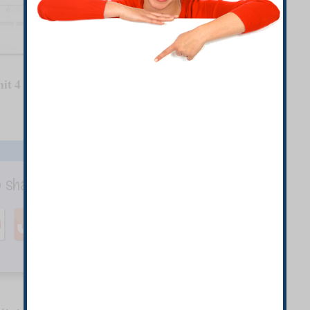
it 4
o share with your Friends.