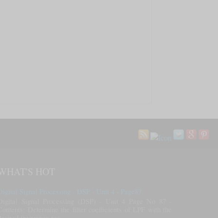
WHAT'S HOT
Digital Signal Processing - DSP - Unit 4 - Page87
Digital Signal Processing (DSP) - Unit 4 Page No 87 -
Contents: Determine the filter coefficients of LPF with the
desired frequency res...