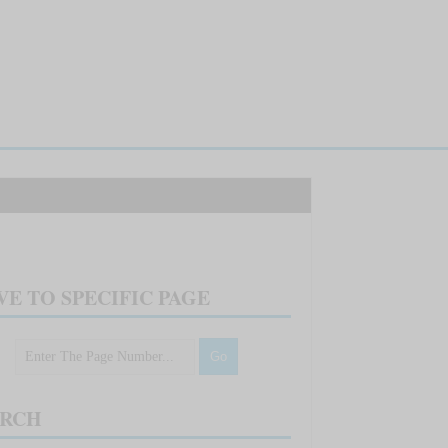
E TO SPECIFIC PAGE
ARCH