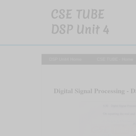
CSE TUBE
DSP Unit 4
DSP Unit4 Home
CSE TUBE - Home
Digital Signal Processing - D