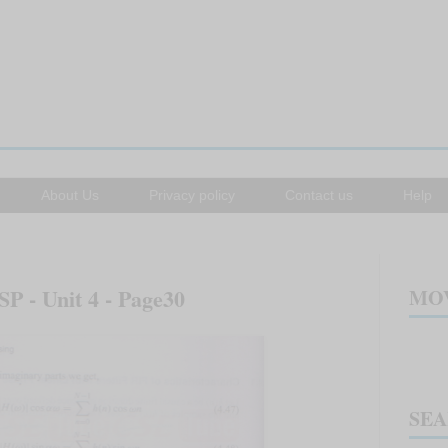
About Us
Privacy policy
Contact us
Help
SP - Unit 4 - Page30
MOV
SE