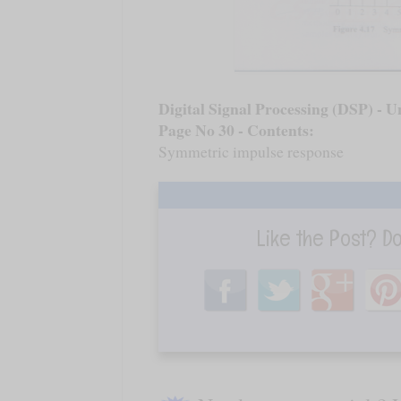
Digital Signal Processing (DSP) - Un
Page No 30 - Contents:
Symmetric impulse response
Like the Post? D