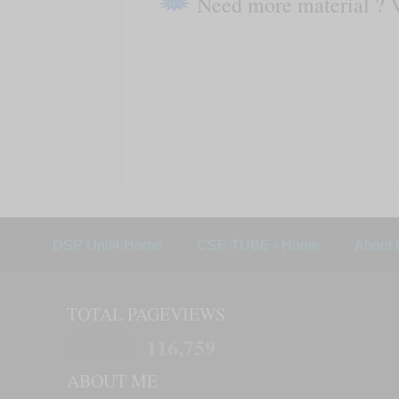
Need more material ? 
DSP Unit4 Home
CSE TUBE - Home
About 
TOTAL PAGEVIEWS
116,759
ABOUT ME