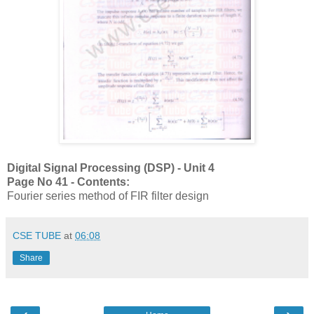
Digital Signal Processing (DSP) - Unit 4
Page No 41 - Contents:
Fourier series method of FIR filter design
CSE TUBE
at
06:08
Share