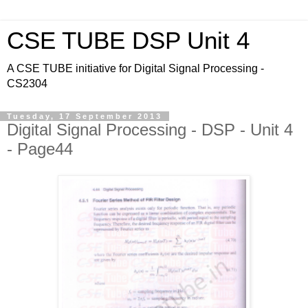
CSE TUBE DSP Unit 4
A CSE TUBE initiative for Digital Signal Processing -
CS2304
Tuesday, 17 September 2013
Digital Signal Processing - DSP - Unit 4
- Page44