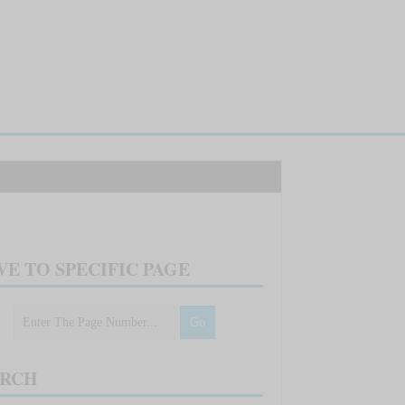
E TO SPECIFIC PAGE
ARCH