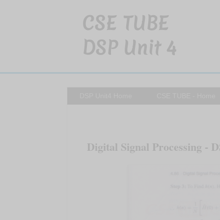
CSE TUBE
DSP Unit 4
DSP Unit4 Home
CSE TUBE - Home
Digital Signal Processing - D