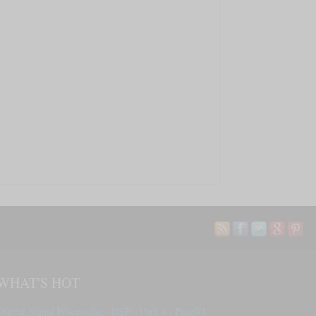
WHAT'S HOT
Digital Signal Processing - DSP - Unit 4 - Page87