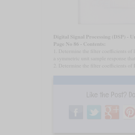
Digital Signal Processing (DSP) - Un
Page No 86 - Contents:
1. Determine the filter coefficients of
a symmetric unit sample response that
2. Determine the filter coefficients o
Like the Post? D