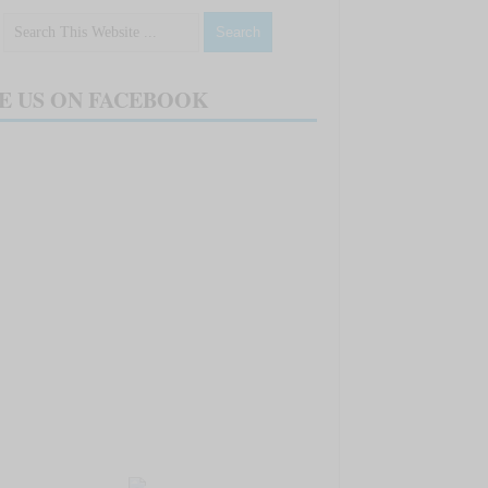
E US ON FACEBOOK