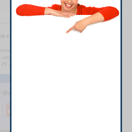
it 4
 linear phase FIR filter of length N=15, which has
 satisfies the given conditions. (continued)
f LPF with the desired frequency response given.
o share with your Friends.