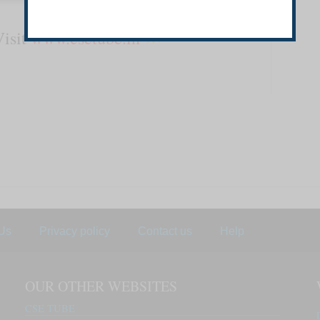
Visit
www.csetube.in
Us
Privacy policy
Contact us
Help
OUR OTHER WEBSITES
CSE TUBE