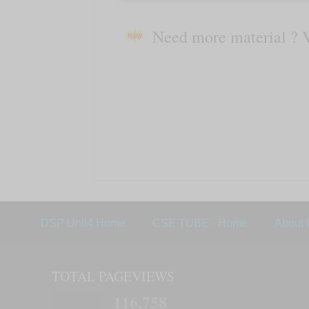
Need more material ? 
DSP Unit4 Home
CSE TUBE - Home
About 
TOTAL PAGEVIEWS
116,758