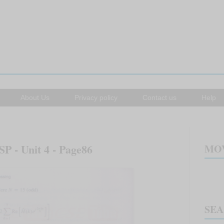
About Us
Privacy policy
Contact us
Help
SP - Unit 4 - Page86
MOV
SE