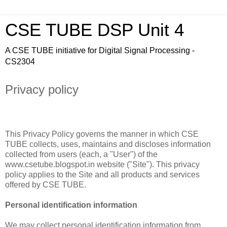
CSE TUBE DSP Unit 4
A CSE TUBE initiative for Digital Signal Processing -
CS2304
Privacy policy
This Privacy Policy governs the manner in which CSE
TUBE collects, uses, maintains and discloses information
collected from users (each, a "User") of the
www.csetube.blogspot.in website ("Site"). This privacy
policy applies to the Site and all products and services
offered by CSE TUBE.
Personal identification information
We may collect personal identification information from