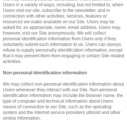
Users in a variety of ways, including, but not limited to, when
Users visit our site, subscribe to the newsletter, and in
connection with other activities, services, features or
resources we make available on our Site. Users may be
asked for, as appropriate, name, email address. Users may,
however, visit our Site anonymously. We will collect
personal identification information from Users only if they
voluntarily submit such information to us. Users can always
refuse to supply personally identification information, except
that it may prevent them from engaging in certain Site related
activities.
Non-personal identification information
We may collect non-personal identification information about
Users whenever they interact with our Site. Non-personal
identification information may include the browser name, the
type of computer and technical information about Users
means of connection to our Site, such as the operating
system and the Internet service providers utilized and other
similar information.