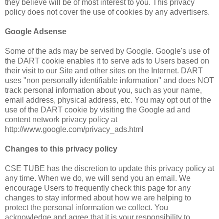
they believe will be of most interest to you. This privacy
policy does not cover the use of cookies by any advertisers.
Google Adsense
Some of the ads may be served by Google. Google's use of
the DART cookie enables it to serve ads to Users based on
their visit to our Site and other sites on the Internet. DART
uses "non personally identifiable information" and does NOT
track personal information about you, such as your name,
email address, physical address, etc. You may opt out of the
use of the DART cookie by visiting the Google ad and
content network privacy policy at
http://www.google.com/privacy_ads.html
Changes to this privacy policy
CSE TUBE has the discretion to update this privacy policy at
any time. When we do, we will send you an email. We
encourage Users to frequently check this page for any
changes to stay informed about how we are helping to
protect the personal information we collect. You
acknowledge and agree that it is your responsibility to