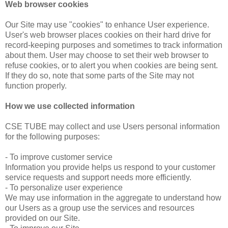
Web browser cookies
Our Site may use "cookies" to enhance User experience.
User's web browser places cookies on their hard drive for
record-keeping purposes and sometimes to track information
about them. User may choose to set their web browser to
refuse cookies, or to alert you when cookies are being sent.
If they do so, note that some parts of the Site may not
function properly.
How we use collected information
CSE TUBE may collect and use Users personal information
for the following purposes:
- To improve customer service
Information you provide helps us respond to your customer
service requests and support needs more efficiently.
- To personalize user experience
We may use information in the aggregate to understand how
our Users as a group use the services and resources
provided on our Site.