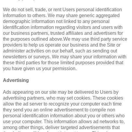
We do not sell, trade, or rent Users personal identification
information to others. We may share generic aggregated
demographic information not linked to any personal
identification information regarding visitors and users with
our business partners, trusted affiliates and advertisers for
the purposes outlined above.We may use third party service
providers to help us operate our business and the Site or
administer activities on our behalf, such as sending out
newsletters or surveys. We may share your information with
these third parties for those limited purposes provided that
you have given us your permission.
Advertising
Ads appearing on our site may be delivered to Users by
advertising partners, who may set cookies. These cookies
allow the ad server to recognize your computer each time
they send you an online advertisement to compile non
personal identification information about you or others who
use your computer. This information allows ad networks to,
among other things, deliver targeted advertisements that