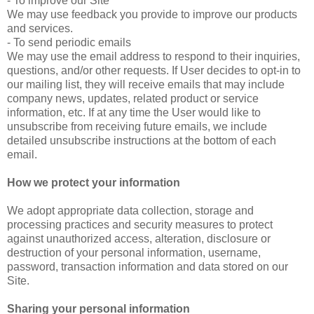
- To improve our Site
We may use feedback you provide to improve our products
and services.
- To send periodic emails
We may use the email address to respond to their inquiries,
questions, and/or other requests. If User decides to opt-in to
our mailing list, they will receive emails that may include
company news, updates, related product or service
information, etc. If at any time the User would like to
unsubscribe from receiving future emails, we include
detailed unsubscribe instructions at the bottom of each
email.
How we protect your information
We adopt appropriate data collection, storage and
processing practices and security measures to protect
against unauthorized access, alteration, disclosure or
destruction of your personal information, username,
password, transaction information and data stored on our
Site.
Sharing your personal information