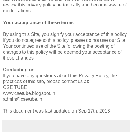
review this privacy policy periodically and become aware of
modifications.
Your acceptance of these terms
By using this Site, you signify your acceptance of this policy.
If you do not agree to this policy, please do not use our Site.
Your continued use of the Site following the posting of
changes to this policy will be deemed your acceptance of
those changes.
Contacting us:
If you have any questions about this Privacy Policy, the
practices of this site, please contact us at:
CSE TUBE
www.csetube.blogspot.in
admin@csetube.in
This document was last updated on Sep 17th, 2013